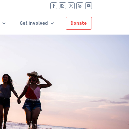
t
Get involved
Donate