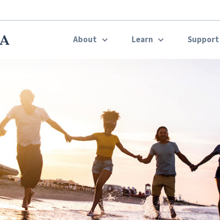
About
Learn
Suppor