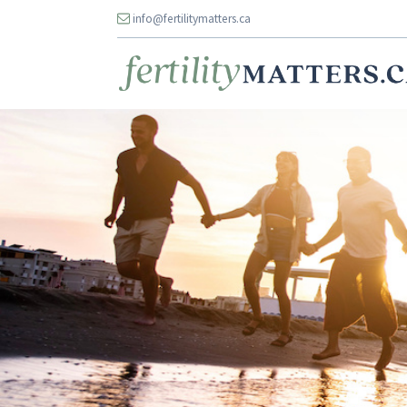
info@fertilitymatters.ca