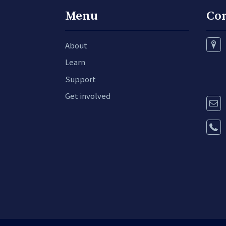
Menu
Co
About
Learn
Support
Get involved