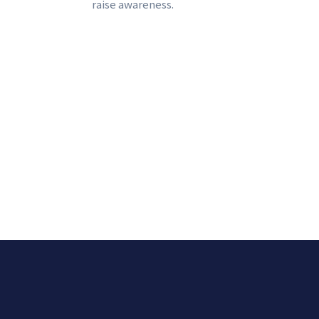
raise awareness.