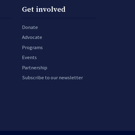
Get involved
Donate
Advocate
Programs
Events
Partnership
Subscribe to our newsletter