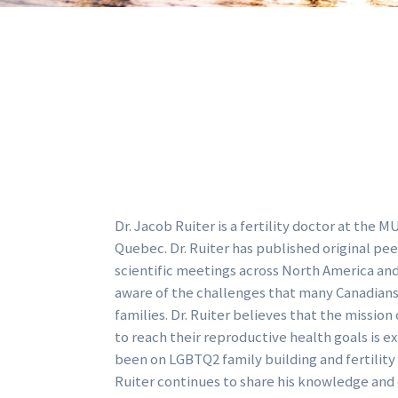
Dr. Jacob Ruiter is a fertility doctor at the
Quebec. Dr. Ruiter has published original pe
scientific meetings across North America and E
aware of the challenges that many Canadians 
families. Dr. Ruiter believes that the missio
to reach their reproductive health goals is e
been on LGBTQ2 family building and fertility 
Ruiter continues to share his knowledge and