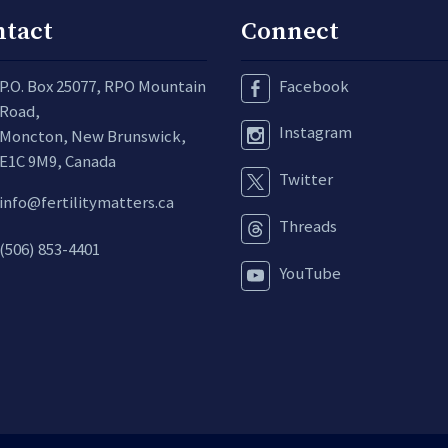
ntact
Connect
P.O. Box 25077, RPO Mountain
Facebook
Road,
Instagram
Moncton, New Brunswick,
E1C 9M9, Canada
Twitter
info@fertilitymatters.ca
Threads
(506) 853-4401
YouTube