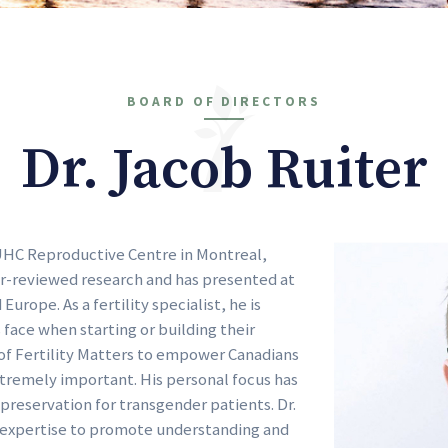
BOARD OF DIRECTORS
Dr. Jacob Ruiter
 MUHC Reproductive Centre in Montreal,
er-reviewed research and has presented at
urope. As a fertility specialist, he is
face when starting or building their
n of Fertility Matters to empower Canadians
xtremely important. His personal focus has
preservation for transgender patients. Dr.
 expertise to promote understanding and