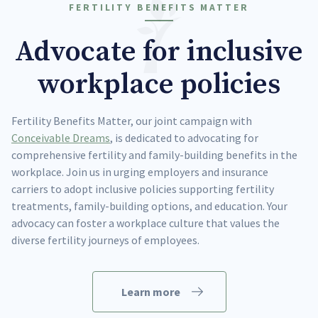
FERTILITY BENEFITS MATTER
Advocate for inclusive
workplace policies
Fertility Benefits Matter, our joint campaign with
Conceivable Dreams
, is dedicated to advocating for
comprehensive fertility and family-building benefits in the
workplace. Join us in urging employers and insurance
carriers to adopt inclusive policies supporting fertility
treatments, family-building options, and education. Your
advocacy can foster a workplace culture that values the
diverse fertility journeys of employees.
Learn more