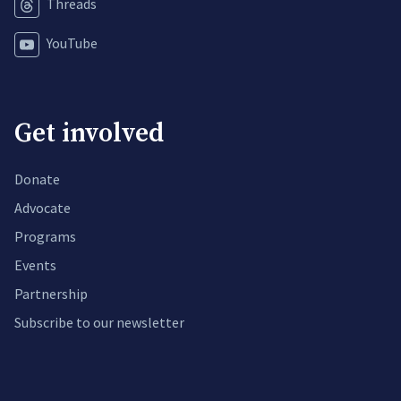
Threads
YouTube
Get involved
Donate
Advocate
Programs
Events
Partnership
Subscribe to our newsletter