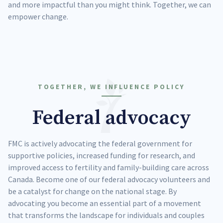
and more impactful than you might think. Together, we can
empower change.
TOGETHER, WE INFLUENCE POLICY
Federal advocacy
FMC is actively advocating the federal government for
supportive policies, increased funding for research, and
improved access to fertility and family-building care across
Canada. Become one of our federal advocacy volunteers and
be a catalyst for change on the national stage. By
advocating you become an essential part of a movement
that transforms the landscape for individuals and couples