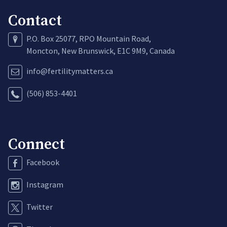
Contact
P.O. Box 25077, RPO Mountain Road,
Moncton, New Brunswick, E1C 9M9, Canada
info@fertilitymatters.ca
(506) 853-4401
Connect
Facebook
Instagram
Twitter