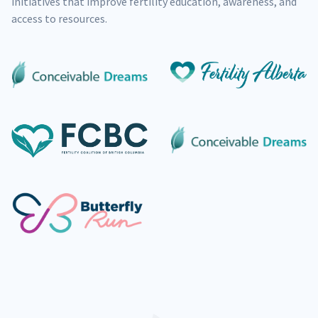
initiatives that improve fertility education, awareness, and
access to resources.