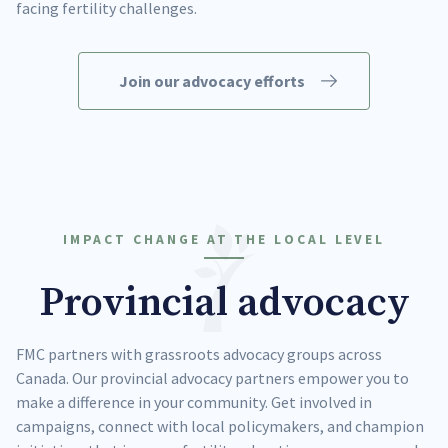
facing fertility challenges.
Join our advocacy efforts
IMPACT CHANGE AT THE LOCAL LEVEL
Provincial advocacy
FMC partners with grassroots advocacy groups across
Canada. Our provincial advocacy partners empower you to
make a difference in your community. Get involved in
campaigns, connect with local policymakers, and champion