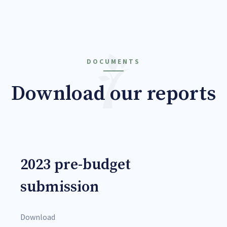
DOCUMENTS
Download our reports
2023 pre-budget
submission
Download