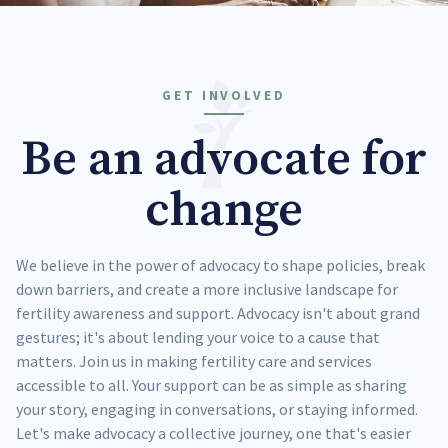
GET INVOLVED
Be an advocate for
change
We believe in the power of advocacy to shape policies, break
down barriers, and create a more inclusive landscape for
fertility awareness and support. Advocacy isn't about grand
gestures; it's about lending your voice to a cause that
matters. Join us in making fertility care and services
accessible to all. Your support can be as simple as sharing
your story, engaging in conversations, or staying informed.
Let's make advocacy a collective journey, one that's easier