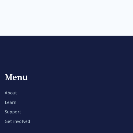
Menu
About
Learn
Support
Get involved