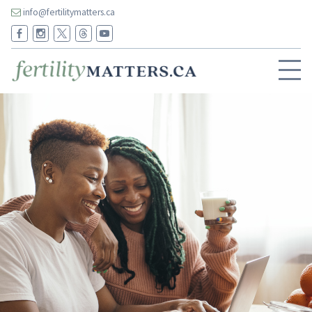
info@fertilitymatters.ca