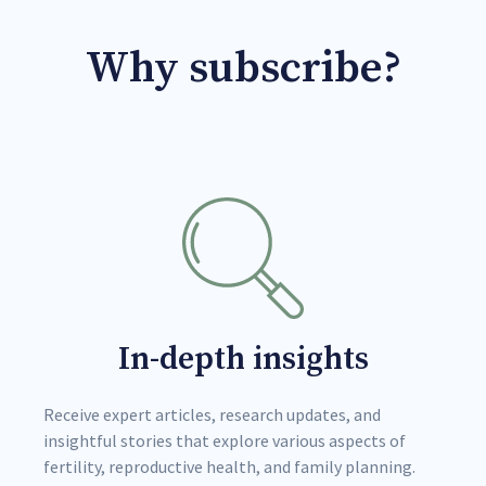
Why subscribe?
In-depth insights
Receive expert articles, research updates, and
insightful stories that explore various aspects of
fertility, reproductive health, and family planning.