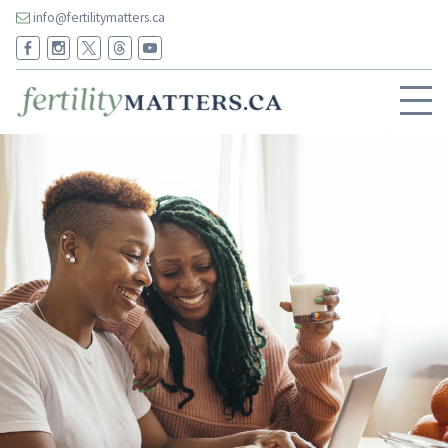
info@fertilitymatters.ca