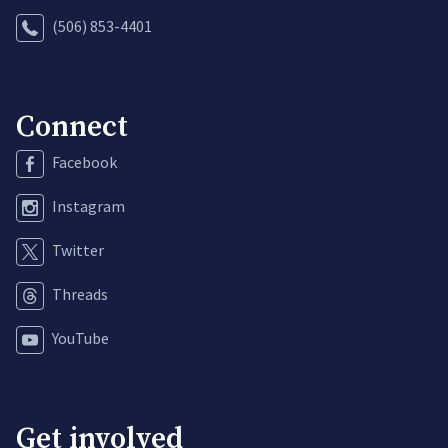
(506) 853-4401
Connect
Facebook
Instagram
Twitter
Threads
YouTube
Get involved