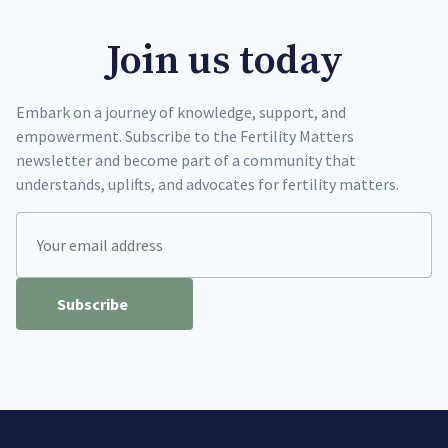
Join us today
Embark on a journey of knowledge, support, and
empowerment. Subscribe to the Fertility Matters
newsletter and become part of a community that
understands, uplifts, and advocates for fertility matters.