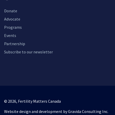
Donate
Advocate
Programs
Events
Partnership
Subscribe to our newsletter
© 2026,
Fertility Matters Canada
Website design and development by Gravida Consulting Inc.