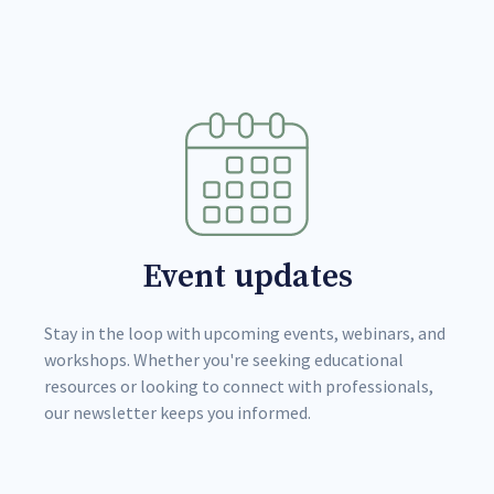
Event updates
Stay in the loop with upcoming events, webinars, and
workshops. Whether you're seeking educational
resources or looking to connect with professionals,
our newsletter keeps you informed.