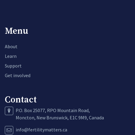
Menu
About
Learn
Support
Get involved
Contact
P.O. Box 25077, RPO Mountain Road,
Moncton, New Brunswick, E1C 9M9, Canada
info@fertilitymatters.ca