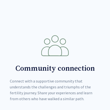
Community connection
Connect with a supportive community that
understands the challenges and triumphs of the
fertility journey. Share your experiences and learn
from others who have walked a similar path.