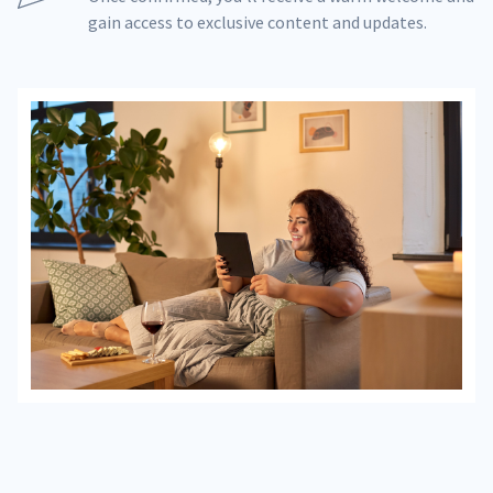
gain access to exclusive content and updates.