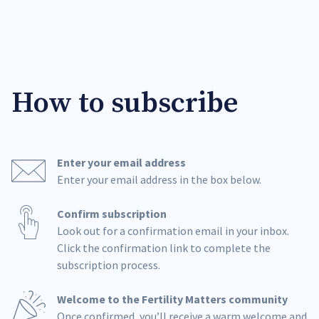
How to subscribe
Enter your email address
Enter your email address in the box below.
Confirm subscription
Look out for a confirmation email in your inbox.
Click the confirmation link to complete the
subscription process.
Welcome to the Fertility Matters community
Once confirmed, you’ll receive a warm welcome and