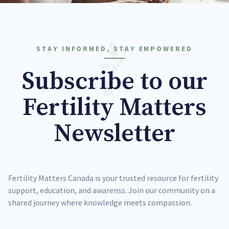
STAY INFORMED, STAY EMPOWERED
Subscribe to our
Fertility Matters
Newsletter
Fertility Matters Canada is your trusted resource for fertility
support, education, and awarenss. Join our community on a
shared journey where knowledge meets compassion.