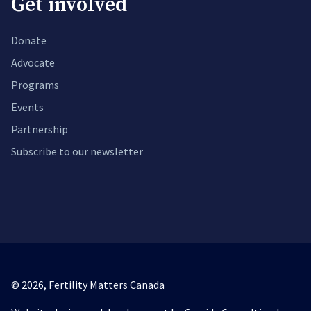
Get involved
Donate
Advocate
Programs
Events
Partnership
Subscribe to our newsletter
© 2026,
Fertility Matters Canada