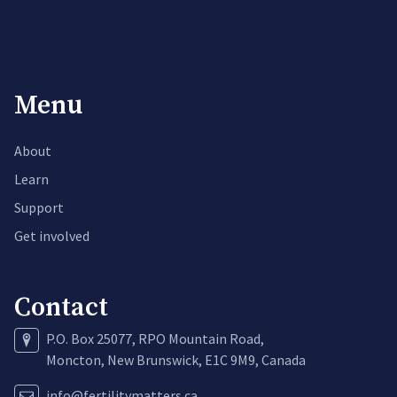
Menu
About
Learn
Support
Get involved
Contact
P.O. Box 25077, RPO Mountain Road,
Moncton, New Brunswick, E1C 9M9, Canada
info@fertilitymatters.ca