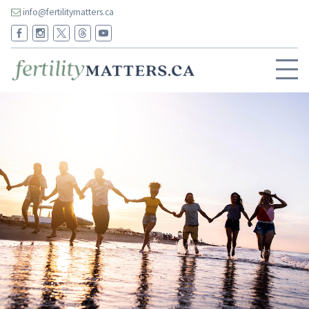
info@fertilitymatters.ca