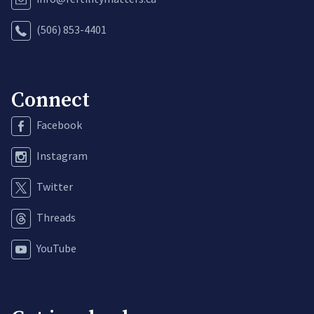
(506) 853-4401
Connect
Facebook
Instagram
Twitter
Threads
YouTube