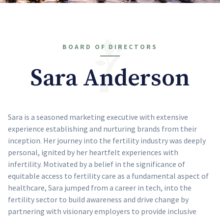
BOARD OF DIRECTORS
Sara Anderson
Sara is a seasoned marketing executive with extensive
experience establishing and nurturing brands from their
inception. Her journey into the fertility industry was deeply
personal, ignited by her heartfelt experiences with
infertility. Motivated by a belief in the significance of
equitable access to fertility care as a fundamental aspect of
healthcare, Sara jumped from a career in tech, into the
fertility sector to build awareness and drive change by
partnering with visionary employers to provide inclusive