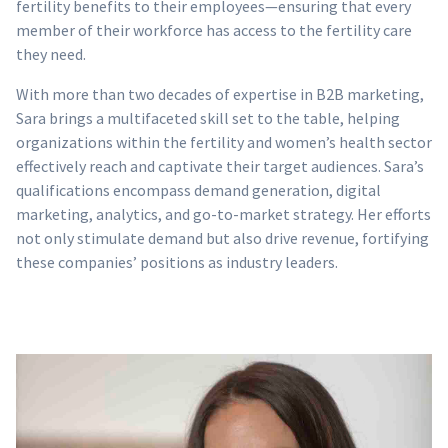
fertility benefits to their employees—ensuring that every
member of their workforce has access to the fertility care
they need.
With more than two decades of expertise in B2B marketing,
Sara brings a multifaceted skill set to the table, helping
organizations within the fertility and women’s health sector
effectively reach and captivate their target audiences. Sara’s
qualifications encompass demand generation, digital
marketing, analytics, and go-to-market strategy. Her efforts
not only stimulate demand but also drive revenue, fortifying
these companies’ positions as industry leaders.