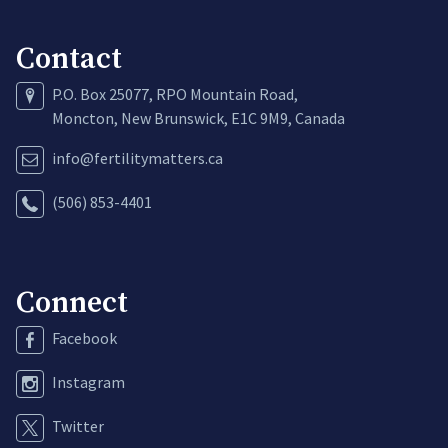
Contact
P.O. Box 25077, RPO Mountain Road,
Moncton, New Brunswick, E1C 9M9, Canada
info@fertilitymatters.ca
(506) 853-4401
Connect
Facebook
Instagram
Twitter