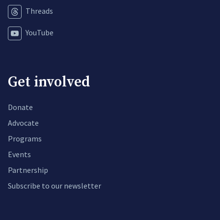
Threads
YouTube
Get involved
Donate
Advocate
Programs
Events
Partnership
Subscribe to our newsletter