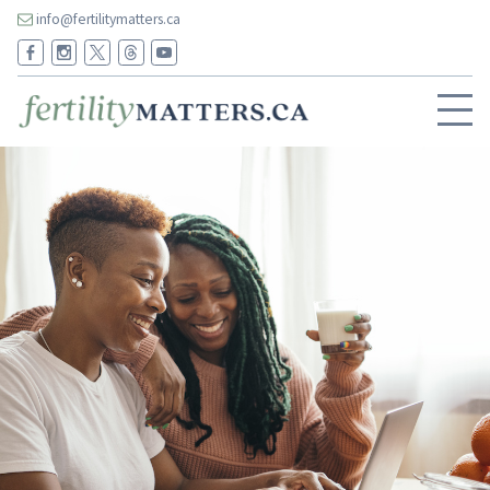
info@fertilitymatters.ca