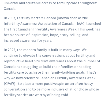
universal and equitable access to fertility care throughout
Canada.
In 2007, Fertility Matters Canada (known then as the
Infertility Awareness Association of Canada – IAAC) launched
the first Canadian Infertility Awareness Week. This week has
been a source of inspiration, hope, story-telling, and
increased awareness for years.
In 2023, the modern family is built in many ways. We
continue to elevate the conversations about fertility and
reproductive health to drive awareness about the number of
Canadians struggling to build their families or needing
fertility care to achieve their family-building goals. That’s
why we now celebrate Canadian Fertility Awareness Week
(CFAW) - to place a more positive spin on an often heavy
conversation and to be more inclusive of all of those whose
fertility stories are worthy of being told.