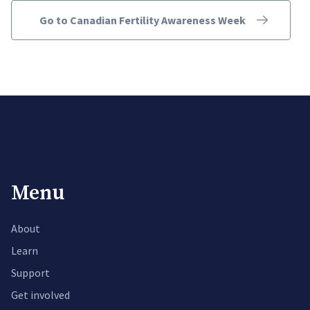
Go to Canadian Fertility Awareness Week
Menu
About
Learn
Support
Get involved