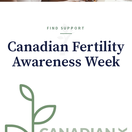
FIND SUPPORT
Canadian Fertility
Awareness Week