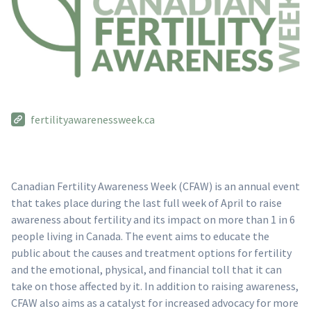
fertilityawarenessweek.ca
Canadian Fertility Awareness Week (CFAW) is an annual event
that takes place during the last full week of April to raise
awareness about fertility and its impact on more than 1 in 6
people living in Canada. The event aims to educate the
public about the causes and treatment options for fertility
and the emotional, physical, and financial toll that it can
take on those affected by it. In addition to raising awareness,
CFAW also aims as a catalyst for increased advocacy for more