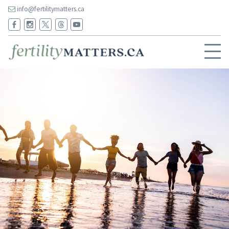
info@fertilitymatters.ca