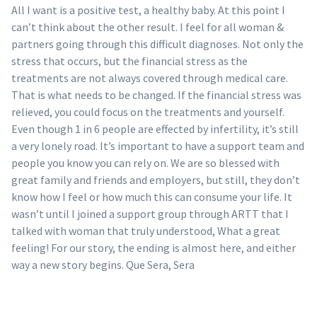
All I want is a positive test, a healthy baby. At this point I
can’t think about the other result. I feel for all woman &
partners going through this difficult diagnoses. Not only the
stress that occurs, but the financial stress as the
treatments are not always covered through medical care.
That is what needs to be changed. If the financial stress was
relieved, you could focus on the treatments and yourself.
Even though 1 in 6 people are effected by infertility, it’s still
a very lonely road. It’s important to have a support team and
people you know you can rely on. We are so blessed with
great family and friends and employers, but still, they don’t
know how I feel or how much this can consume your life. It
wasn’t until I joined a support group through ARTT that I
talked with woman that truly understood, What a great
feeling! For our story, the ending is almost here, and either
way a new story begins. Que Sera, Sera