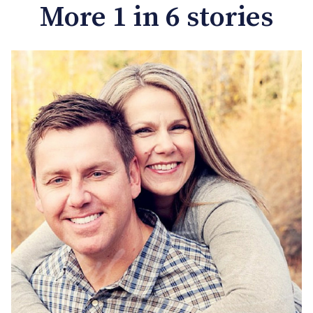
More 1 in 6 stories