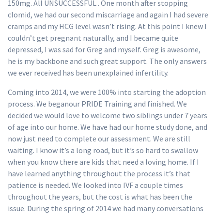
150mg. All UNSUCCESSFUL . One month after stopping
clomid, we had our second miscarriage and again I had severe
cramps and my HCG level wasn’t rising. At this point I knew I
couldn’t get pregnant naturally, and I became quite
depressed, I was sad for Greg and myself. Greg is awesome,
he is my backbone and such great support. The only answers
we ever received has been unexplained infertility.
Coming into 2014, we were 100% into starting the adoption
process. We beganour PRIDE Training and finished. We
decided we would love to welcome two siblings under 7 years
of age into our home. We have had our home study done, and
now just need to complete our assessment. We are still
waiting. I know it’s a long road, but it’s so hard to swallow
when you know there are kids that need a loving home. If I
have learned anything throughout the process it’s that
patience is needed. We looked into IVF a couple times
throughout the years, but the cost is what has been the
issue. During the spring of 2014 we had many conversations