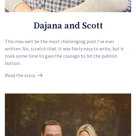
Dajana and Scott
This may well be the most challenging post I’ve ever
written. No, scratch that. It was fairly easy to write, but it
took some time to gain the courage to hit the publish
button.
Read the story