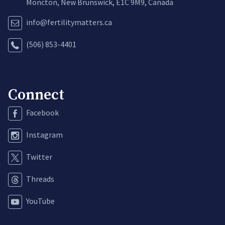
Moncton, New Brunswick, E1C 9M9, Canada
info@fertilitymatters.ca
(506) 853-4401
Connect
Facebook
Instagram
Twitter
Threads
YouTube