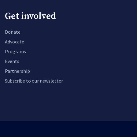
Get involved
Donate
Advocate
Programs
Events
Partnership
Subscribe to our newsletter