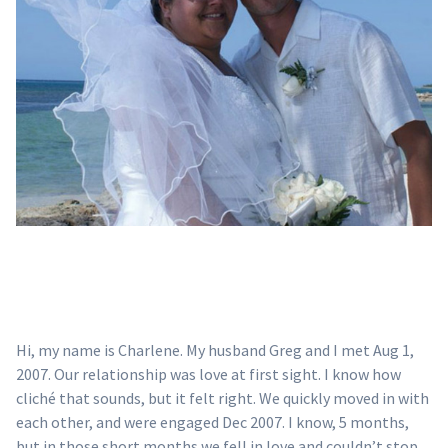
Hi, my name is Charlene. My husband Greg and I met Aug 1,
2007. Our relationship was love at first sight. I know how
cliché that sounds, but it felt right. We quickly moved in with
each other, and were engaged Dec 2007. I know, 5 months,
but in those short months we fell in love and couldn’t stop