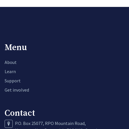
Menu
About
Learn
Support
Get involved
Contact
P.O. Box 25077, RPO Mountain Road,