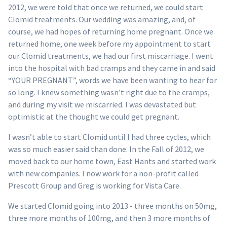
2012, we were told that once we returned, we could start
Clomid treatments. Our wedding was amazing, and, of
course, we had hopes of returning home pregnant. Once we
returned home, one week before my appointment to start
our Clomid treatments, we had our first miscarriage. I went
into the hospital with bad cramps and they came in and said
“YOUR PREGNANT”, words we have been wanting to hear for
so long. I knew something wasn’t right due to the cramps,
and during my visit we miscarried. I was devastated but
optimistic at the thought we could get pregnant.
I wasn’t able to start Clomid until I had three cycles, which
was so much easier said than done. In the Fall of 2012, we
moved back to our home town, East Hants and started work
with new companies. I now work for a non-profit called
Prescott Group and Greg is working for Vista Care.
We started Clomid going into 2013 - three months on 50mg,
three more months of 100mg, and then 3 more months of