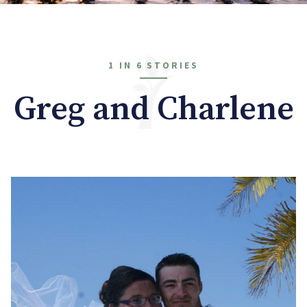
1 IN 6 STORIES
Greg and Charlene