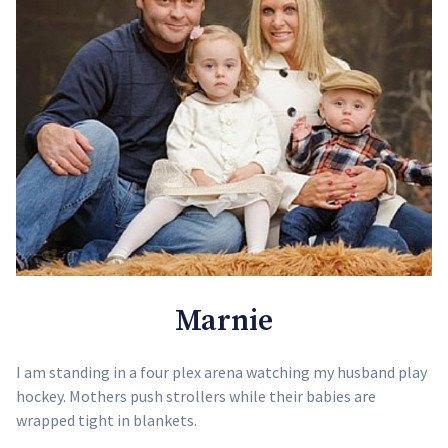
Marnie
I am standing in a four plex arena watching my husband play
hockey. Mothers push strollers while their babies are
wrapped tight in blankets.