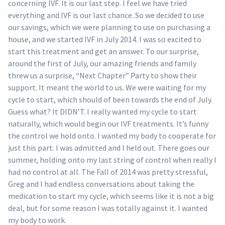
concerning IVF. It is our last step. I feel we have tried
everything and IVF is our last chance. So we decided to use
our savings, which we were planning to use on purchasing a
house, and we started IVF in July 2014. I was so excited to
start this treatment and get an answer. To our surprise,
around the first of July, our amazing friends and family
threw us a surprise, “Next Chapter” Party to show their
support. It meant the world to us. We were waiting for my
cycle to start, which should of been towards the end of July.
Guess what? It DIDN’T. I really wanted my cycle to start
naturally, which would begin our IVF treatments. It’s funny
the control we hold onto. I wanted my body to cooperate for
just this part. I was admitted and I held out. There goes our
summer, holding onto my last string of control when really I
had no control at all. The Fall of 2014 was pretty stressful,
Greg and I had endless conversations about taking the
medication to start my cycle, which seems like it is not a big
deal, but for some reason I was totally against it. I wanted
my body to work.