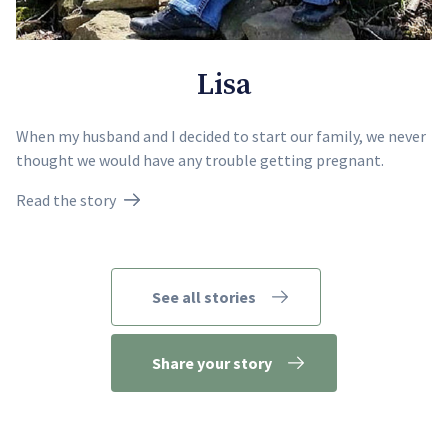
Lisa
When my husband and I decided to start our family, we never
thought we would have any trouble getting pregnant.
Read the story
See all stories
Share your story