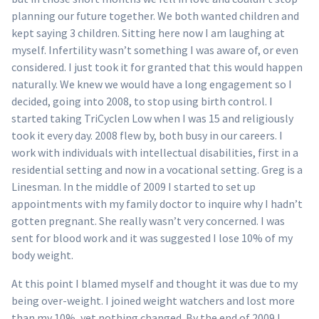
planning our future together. We both wanted children and
kept saying 3 children. Sitting here now I am laughing at
myself. Infertility wasn’t something I was aware of, or even
considered. I just took it for granted that this would happen
naturally. We knew we would have a long engagement so I
decided, going into 2008, to stop using birth control. I
started taking TriCyclen Low when I was 15 and religiously
took it every day. 2008 flew by, both busy in our careers. I
work with individuals with intellectual disabilities, first in a
residential setting and now in a vocational setting. Greg is a
Linesman. In the middle of 2009 I started to set up
appointments with my family doctor to inquire why I hadn’t
gotten pregnant. She really wasn’t very concerned. I was
sent for blood work and it was suggested I lose 10% of my
body weight.
At this point I blamed myself and thought it was due to my
being over-weight. I joined weight watchers and lost more
than my 10%, yet nothing changed. By the end of 2009 I