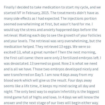
Finally I decided to take medication to start my cycle, and we
started IVF in February, 2015. The treatments didn’t have as
many side effects as I had expected. The injections portion
seemed overwhelming at first, but wasn’t hard for me. I
would say the stress and anxiety happened days before the
retrieval. Waiting each day to see the growth of your follicles
and your levels. The retrieval was very overwhelming, but the
medication helped. They retrieved 13 eggs. We were so
excited! 13, what a great number! Then the next morning,
the first call came: there were only 2 fertilized embryos left. I
was devastated. 13 seemed so good. Now 2 is what we need
and is all we have. Those two embryos developed nicely and
wee transferred on Day 5. I am now 4 days away from my
blood work which will give us the result. Four days away
seems like a life time, it keeps my mind racing all day and
night. The only best way to explain Infertility is the biggest
mind game full of highs and lows. In 4 days we will know the
answer and the next stage of our lives will begin either way.