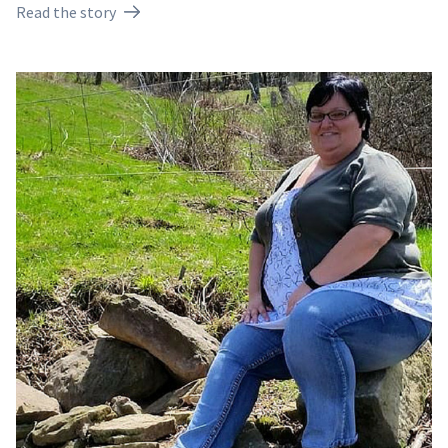
Read the story