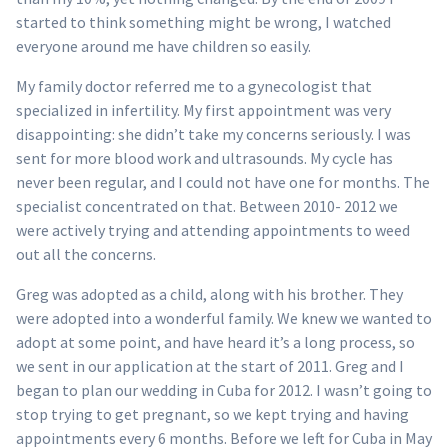
started to think something might be wrong, I watched
everyone around me have children so easily.
My family doctor referred me to a gynecologist that
specialized in infertility. My first appointment was very
disappointing: she didn’t take my concerns seriously. I was
sent for more blood work and ultrasounds. My cycle has
never been regular, and I could not have one for months. The
specialist concentrated on that. Between 2010- 2012 we
were actively trying and attending appointments to weed
out all the concerns.
Greg was adopted as a child, along with his brother. They
were adopted into a wonderful family. We knew we wanted to
adopt at some point, and have heard it’s a long process, so
we sent in our application at the start of 2011. Greg and I
began to plan our wedding in Cuba for 2012. I wasn’t going to
stop trying to get pregnant, so we kept trying and having
appointments every 6 months. Before we left for Cuba in May