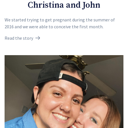
Christina and John
We started trying to get pregnant during the summer of
2016 and we were able to conceive the first month.
Read the story