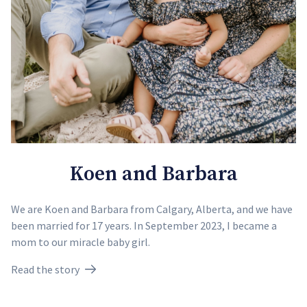
Koen and Barbara
We are Koen and Barbara from Calgary, Alberta, and we have
been married for 17 years. In September 2023, I became a
mom to our miracle baby girl.
Read the story