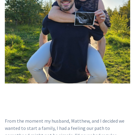
From the moment my husband, Matthew, and I decided we
wanted to start a family, I had a feeling our path to