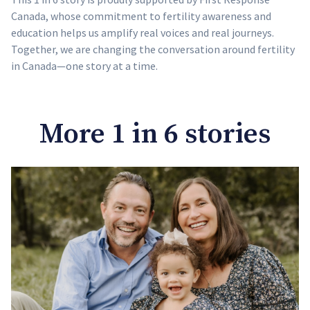
Canada, whose commitment to fertility awareness and
education helps us amplify real voices and real journeys.
Together, we are changing the conversation around fertility
in Canada—one story at a time.
More 1 in 6 stories