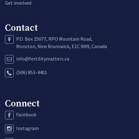
Get involved
Contact
P.O. Box 25077, RPO Mountain Road,
Moncton, New Brunswick, E1C 9M9, Canada
info@fertilitymatters.ca
(506) 853-4401
Connect
Facebook
Instagram