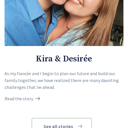
Kira & Desirée
As my fiancée and I begin to plan our future and build our
family together, we have realized there are many daunting
challenges that lie ahead.
Read the story
See all stories