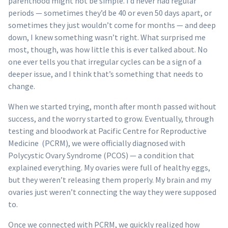
parenthood might not be simple. I’d never had regular
periods — sometimes they’d be 40 or even 50 days apart, or
sometimes they just wouldn’t come for months — and deep
down, I knew something wasn’t right. What surprised me
most, though, was how little this is ever talked about. No
one ever tells you that irregular cycles can be a sign of a
deeper issue, and I think that’s something that needs to
change.
When we started trying, month after month passed without
success, and the worry started to grow. Eventually, through
testing and bloodwork at Pacific Centre for Reproductive
Medicine (PCRM), we were officially diagnosed with
Polycystic Ovary Syndrome (PCOS) — a condition that
explained everything. My ovaries were full of healthy eggs,
but they weren’t releasing them properly. My brain and my
ovaries just weren’t connecting the way they were supposed
to.
Once we connected with PCRM, we quickly realized how