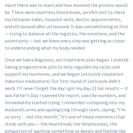
much there was to learn and how involved the process would
be. There were countless blood draws, an HSG test to check
my fallopian tubes, hospital visits, doctor appointments,
and ultrasound after ultrasound. It was overwhelming at first
— trying to balance all the logistics, the emotions, and the
uncertainty — but we knew every step was getting us closer
to understanding what my body needed.
Once we had a diagnosis, our treatment plan began. I started
taking progesterone pills to help regulate my cycles and
support my hormones, and we began Letrozole (ovulation
induction medication). Our first round of Letrozole didn’t
work. I’ll never forget the day I got my day-21 lab results — it
was Father’s Day. I opened the report, saw the numbers, and
immediately started crying. I remember collapsing into my
husband’s arms and apologizing through tears, saying, “I’m
so sorry… not this month.” It’s one of those moments that
sticks with you — the heartbreak, the helplessness, the
exhaustion of wanting something so deeply and feeling like