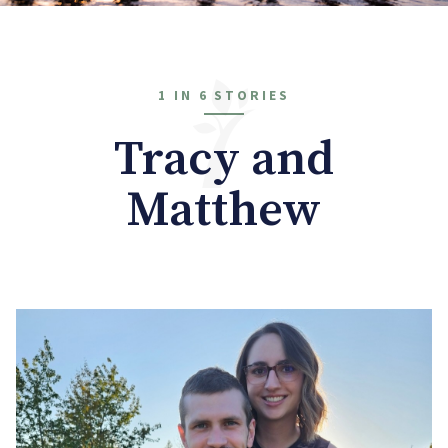
1 IN 6 STORIES
Tracy and
Matthew