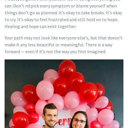
can. Don’t nitpick every symptom or blame yourself when
things don’t go as planned. It’s okay to take breaks. It’s okay
to cry. It’s okay to feel frustrated and still hold on to hope.
Healing and hope can exist together.
Your path may not look like everyone else’s, but that doesn’t
make it any less beautiful or meaningful. There is a way
forward — even if it’s not the way you first imagined.