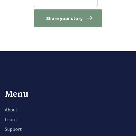
Share your story
Menu
About
Learn
Support