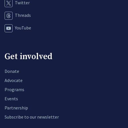
Twitter
Threads
YouTube
Get involved
Donate
Advocate
Programs
Events
Partnership
Subscribe to our newsletter