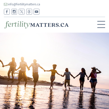
info@fertilitymatters.ca