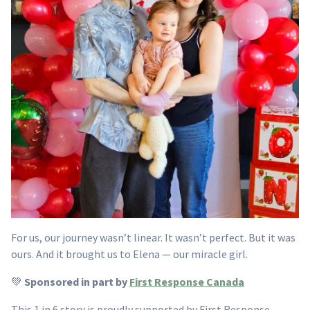
For us, our journey wasn’t linear. It wasn’t perfect. But it was
ours. And it brought us to Elena — our miracle girl.
💚
Sponsored in part by
First Response Canada
This 1 in 6 story is proudly supported by First Response