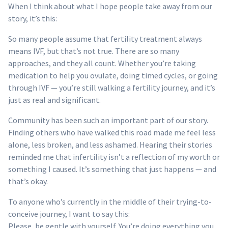
When I think about what I hope people take away from our
story, it’s this:
So many people assume that fertility treatment always
means IVF, but that’s not true. There are so many
approaches, and they all count. Whether you’re taking
medication to help you ovulate, doing timed cycles, or going
through IVF — you’re still walking a fertility journey, and it’s
just as real and significant.
Community has been such an important part of our story.
Finding others who have walked this road made me feel less
alone, less broken, and less ashamed. Hearing their stories
reminded me that infertility isn’t a reflection of my worth or
something I caused. It’s something that just happens — and
that’s okay.
To anyone who’s currently in the middle of their trying-to-
conceive journey, I want to say this:
Please, be gentle with yourself. You’re doing everything you