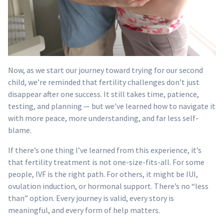
Now, as we start our journey toward trying for our second
child, we’re reminded that fertility challenges don’t just
disappear after one success. It still takes time, patience,
testing, and planning — but we’ve learned how to navigate it
with more peace, more understanding, and far less self-
blame.
If there’s one thing I’ve learned from this experience, it’s
that fertility treatment is not one-size-fits-all. For some
people, IVF is the right path. For others, it might be IUI,
ovulation induction, or hormonal support. There’s no “less
than” option. Every journey is valid, every story is
meaningful, and every form of help matters.