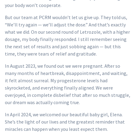
your body won’t cooperate.
But our team at PCRM wouldn’t let us give up. They told us,
“We’ll try again — we’ll adjust the dose.” And that’s exactly
what we did. On our second round of Letrozole, with a higher
dosage, my body finally responded. I still remember seeing
the next set of results and just sobbing again — but this
time, they were tears of relief and gratitude.
In August 2023, we found out we were pregnant. After so
many months of heartbreak, disappointment, and waiting,
it felt almost surreal. My progesterone levels had
skyrocketed, and everything finally aligned. We were
overjoyed, in complete disbelief that after so much struggle,
our dream was actually coming true.
In April 2024, we welcomed our beautiful baby girl, Elena.
She’s the light of our lives and the greatest reminder that
miracles can happen when you least expect them.