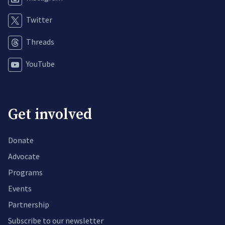
Twitter
Threads
YouTube
Get involved
Donate
Advocate
Programs
Events
Partnership
Subscribe to our newsletter