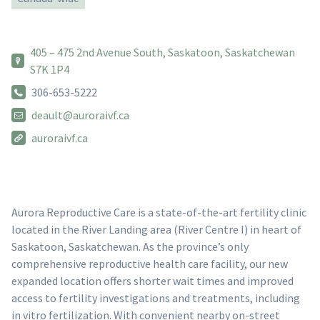
405 – 475 2nd Avenue South, Saskatoon, Saskatchewan
S7K 1P4
306-653-5222
deault@auroraivf.ca
auroraivf.ca
Aurora Reproductive Care is a state-of-the-art fertility clinic
located in the River Landing area (River Centre I) in heart of
Saskatoon, Saskatchewan. As the province’s only
comprehensive reproductive health care facility, our new
expanded location offers shorter wait times and improved
access to fertility investigations and treatments, including
in vitro fertilization. With convenient nearby on-street