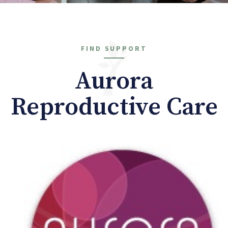
FIND SUPPORT
Aurora
Reproductive Care