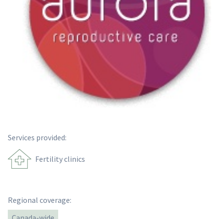
Services provided:
Fertility clinics
Regional coverage:
Canada-wide