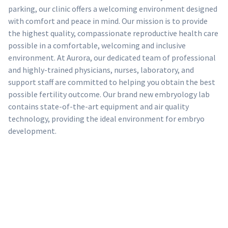
parking, our clinic offers a welcoming environment designed
with comfort and peace in mind. Our mission is to provide
the highest quality, compassionate reproductive health care
possible in a comfortable, welcoming and inclusive
environment. At Aurora, our dedicated team of professional
and highly-trained physicians, nurses, laboratory, and
support staff are committed to helping you obtain the best
possible fertility outcome. Our brand new embryology lab
contains state-of-the-art equipment and air quality
technology, providing the ideal environment for embryo
development.