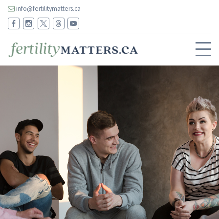
info@fertilitymatters.ca