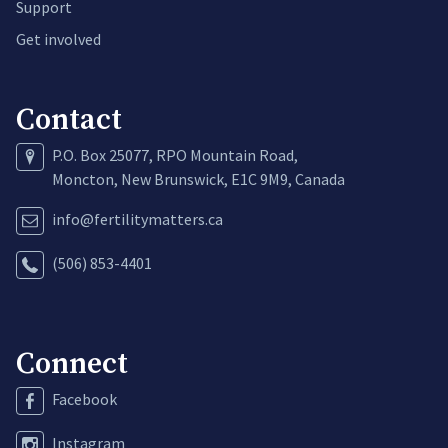
Support
Get involved
Contact
P.O. Box 25077, RPO Mountain Road,
Moncton, New Brunswick, E1C 9M9, Canada
info@fertilitymatters.ca
(506) 853-4401
Connect
Facebook
Instagram