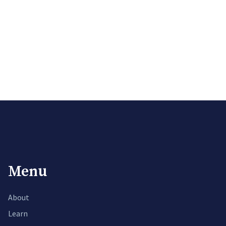
Menu
About
Learn