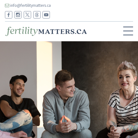
info@fertilitymatters.ca