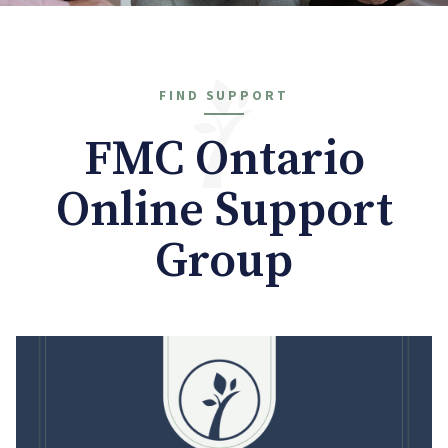
FIND SUPPORT
FMC Ontario
Online Support
Group