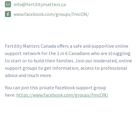
info@fertilitymatters.ca
www.facebook.com/groups/fmcON/
Fertility Matters Canada offers a safe and supportive online
support network for the 1 in 6 Canadians who are struggling
to start or to build their families. Join our moderated, online
support groups to get information, access to professional
advice and much more.
You can join this private Facebook support group
here:
https://www.facebook.com/groups/fmcON/