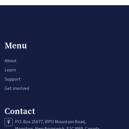
Menu
About
Learn
Support
Get involved
Contact
P.O. Box 25077, RPO Mountain Road,
Moncton, New Brunswick, E1C 9M9, Canada