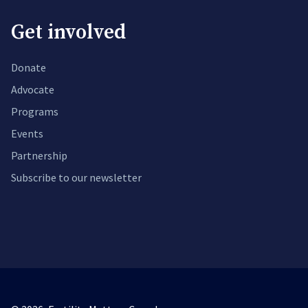
Get involved
Donate
Advocate
Programs
Events
Partnership
Subscribe to our newsletter