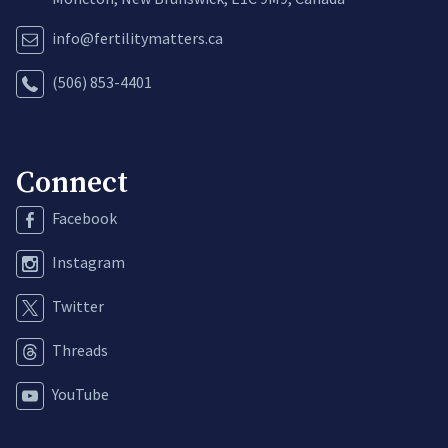
info@fertilitymatters.ca
(506) 853-4401
Connect
Facebook
Instagram
Twitter
Threads
YouTube