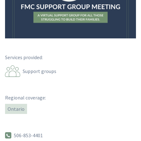
Services provided:
Support groups
Regional coverage:
Ontario
506-853-4401