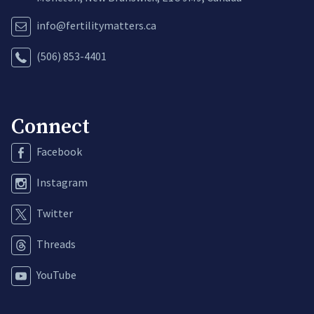
info@fertilitymatters.ca
(506) 853-4401
Connect
Facebook
Instagram
Twitter
Threads
YouTube