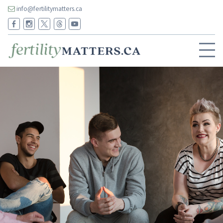
info@fertilitymatters.ca