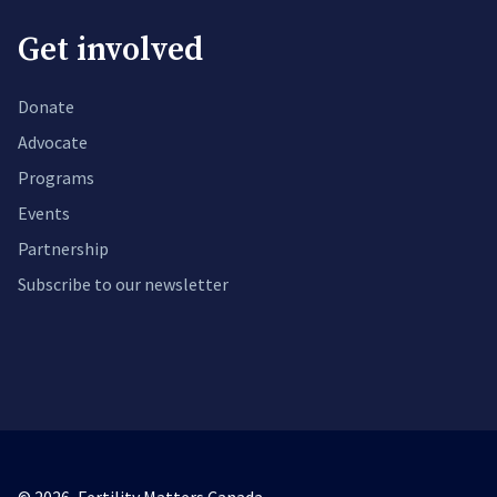
Get involved
Donate
Advocate
Programs
Events
Partnership
Subscribe to our newsletter