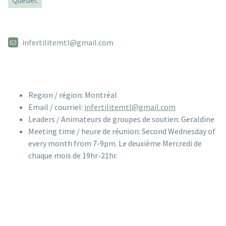
Quebec
infertilitemtl@gmail.com
Region / région: Montréal
Email / courriel:
infertilitemtl@gmail.com
Leaders / Animateurs de groupes de soutien: Geraldine
Meeting time / heure de réunion: Second Wednesday of
every month from 7-9pm. Le deuxième Mercredi de
chaque mois de 19hr-21hr.