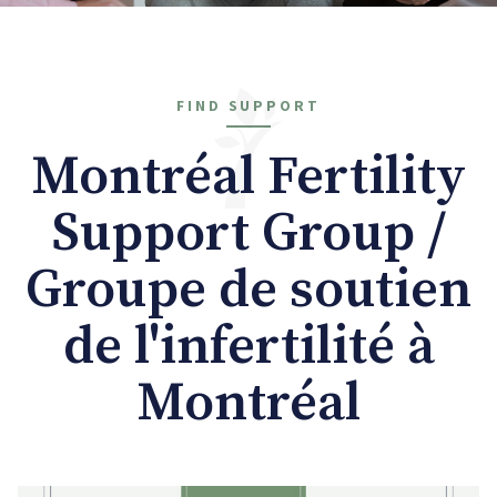
FIND SUPPORT
Montréal Fertility
Support Group /
Groupe de soutien
de l'infertilité à
Montréal