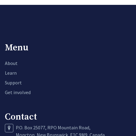
Menu
About
Learn
Support
Get involved
Contact
P.O. Box 25077, RPO Mountain Road,
Moncton, New Brunswick, E1C 9M9, Canada