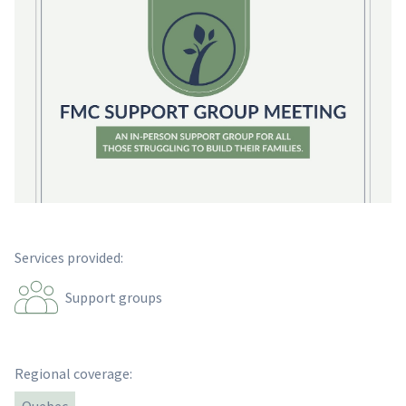
Services provided:
Support groups
Regional coverage: