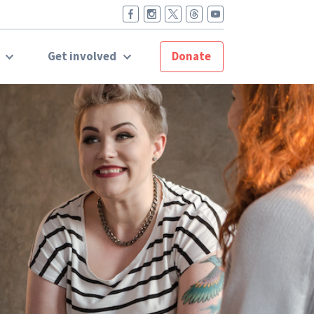
t
Get involved
Donate