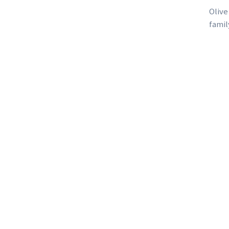
Olive
famil