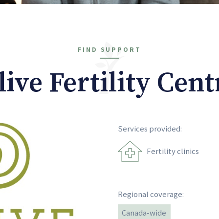
FIND SUPPORT
live Fertility Cent
Services provided:
Fertility clinics
Regional coverage:
Canada-wide