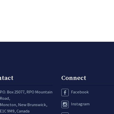
ntact
Connect
P.O. Box 25077, RPO Mountain
Facebook
Road,
Instagram
Moncton, New Brunswick,
E1C 9M9, Canada