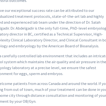
ssful outcomes.
ive our exceptional success rate can be attributed to our
idualized treatment protocols, state-of-the-art lab and highly
ed and experienced lab team under the direction of Dr. Salah
gadir. Dr. Abdelgadir is the only full-time, PhD-level embryolo
atory director in BC, certified as a Technical Supervisor, High-
exity Clinical Laboratory Director, and Clinical Consultant in b
logy and embryology by the American Board of Bioanalysis.
a carefully controlled lab environment that includes an intricate
ol system which maintains the air quality and air pressure in th
ology laboratory at a precise level, we ensure the safest
onment for eggs, sperm and embryos.
lcome patients from across Canada and around the world. If yo
g from out of town, much of your treatment can be done in yo
ome city through distance consultation and monitoring of you
ment by your OB/Gyn.