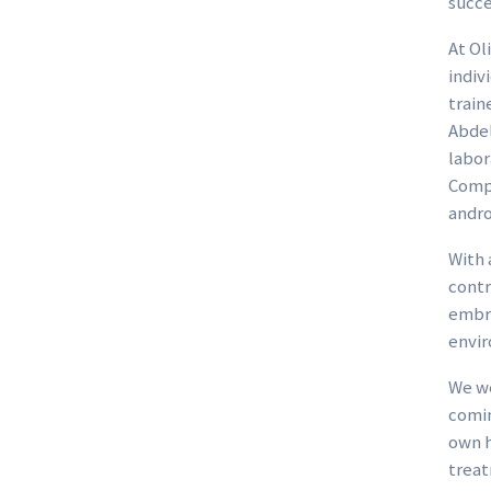
succe
At Ol
indiv
train
Abdel
labor
Compl
andro
With 
contr
embry
envir
We we
comin
own h
treat