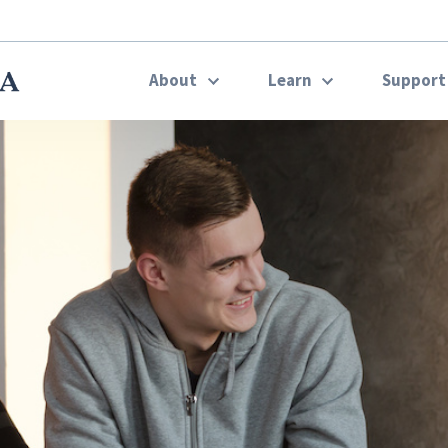
About
Learn
Suppor