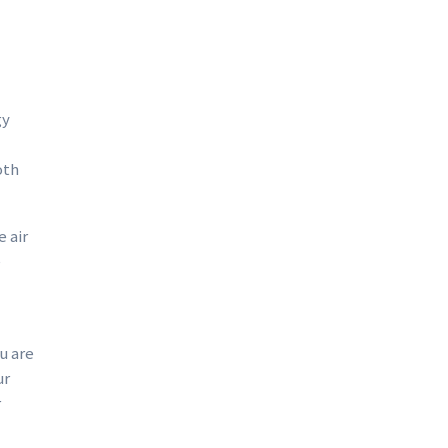
gy
oth
 air
e
u are
ur
r