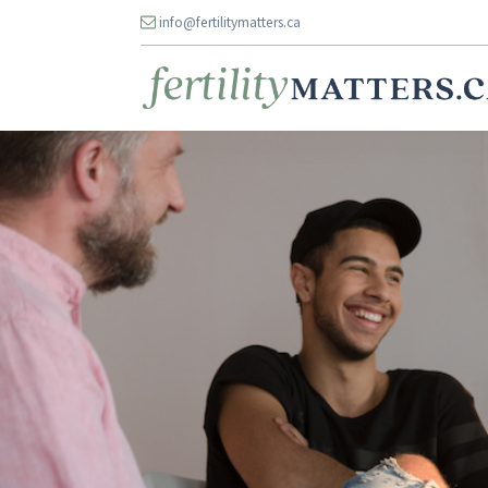
info@fertilitymatters.ca