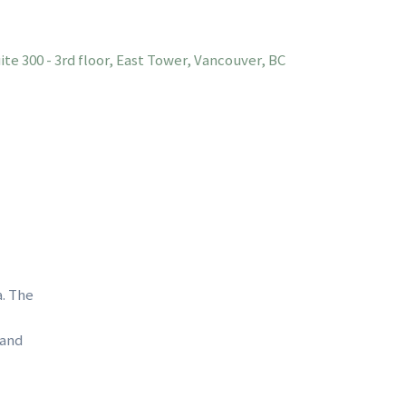
te 300 - 3rd floor, East Tower, Vancouver, BC
a. The
 and