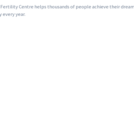
 Fertility Centre helps thousands of people achieve their dream
y every year.