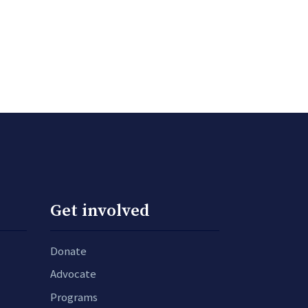
Get involved
Donate
Advocate
Programs