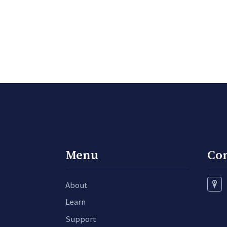
Menu
Co
About
Learn
Support