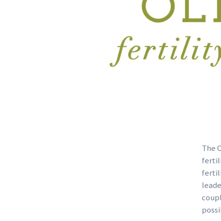
The O
ferti
ferti
leade
coupl
possi