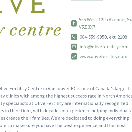
555 West 12th Avenue, Sui
V5Z 3X7
604-559-9950, ext. 2108
info@olivefertility.com
www.olivefertility.com
live Fertility Centre in Vancouver BC is one of Canada’s largest
lity clinics with among the highest success rate in North Americ
lity specialists at Olive Fertility are internationally recognized
rs in their field, with decades of experience helping individuals
es create their families. We are dedicated to doing everything
ble to make sure you have the best experience and the most