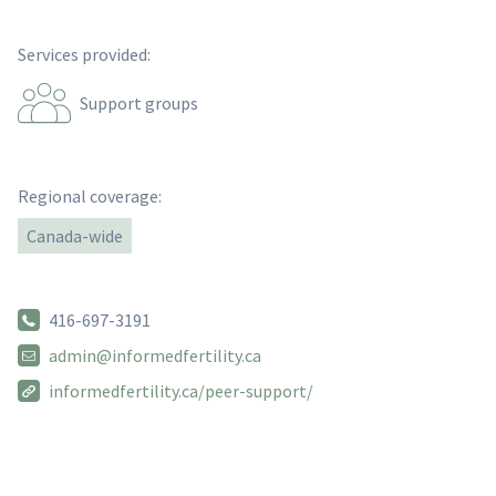
Services provided:
Support groups
Regional coverage:
Canada-wide
416-697-3191
admin@informedfertility.ca
informedfertility.ca/peer-support/