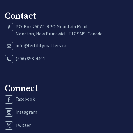
Contact
P.O. Box 25077, RPO Mountain Road,
Moncton, New Brunswick, E1C 9M9, Canada
info@fertilitymatters.ca
(506) 853-4401
Connect
Facebook
Instagram
Twitter