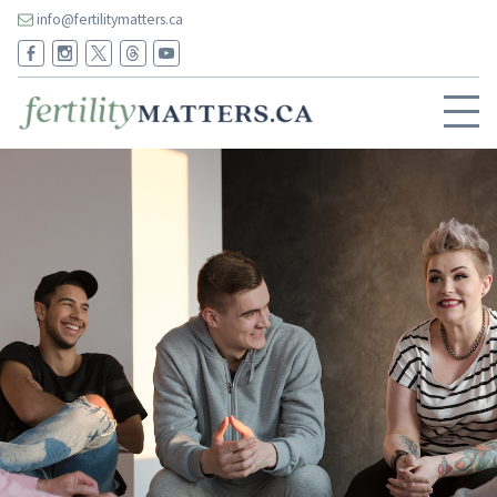
info@fertilitymatters.ca