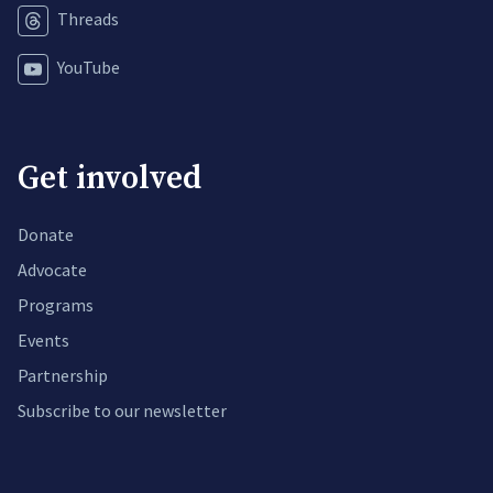
Threads
YouTube
Get involved
Donate
Advocate
Programs
Events
Partnership
Subscribe to our newsletter