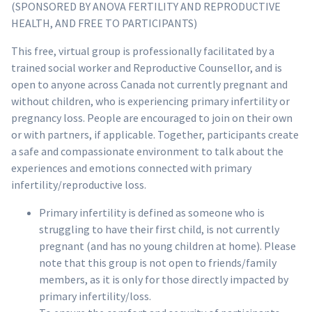
(SPONSORED BY ANOVA FERTILITY AND REPRODUCTIVE
HEALTH, AND FREE TO PARTICIPANTS)
This free, virtual group is professionally facilitated by a
trained social worker and Reproductive Counsellor, and is
open to anyone across Canada not currently pregnant and
without children, who is experiencing primary infertility or
pregnancy loss. People are encouraged to join on their own
or with partners, if applicable. Together, participants create
a safe and compassionate environment to talk about the
experiences and emotions connected with primary
infertility/reproductive loss.
Primary infertility is defined as someone who is
struggling to have their first child, is not currently
pregnant (and has no young children at home). Please
note that this group is not open to friends/family
members, as it is only for those directly impacted by
primary infertility/loss.