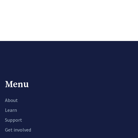
Menu
About
Learn
Support
Get involved