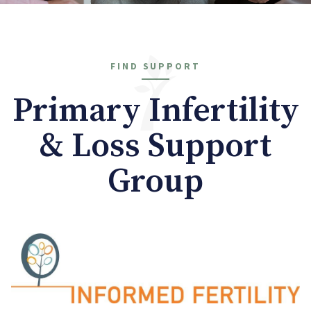
FIND SUPPORT
Primary Infertility
& Loss Support
Group