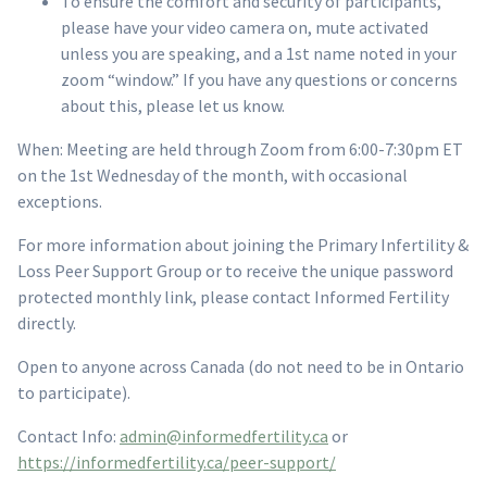
To ensure the comfort and security of participants,
please have your video camera on, mute activated
unless you are speaking, and a 1st name noted in your
zoom “window.” If you have any questions or concerns
about this, please let us know.
When: Meeting are held through Zoom from 6:00-7:30pm ET
on the 1st Wednesday of the month, with occasional
exceptions.
For more information about joining the Primary Infertility &
Loss Peer Support Group or to receive the unique password
protected monthly link, please contact Informed Fertility
directly.
Open to anyone across Canada (do not need to be in Ontario
to participate).
Contact Info:
admin@informedfertility.ca
or
https://informedfertility.ca/peer-support/