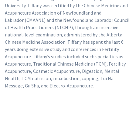
University. Tiffany was certified by the Chinese Medicine and
Acupuncture Association of Newfoundland and
Labrador (CMAANL) and the Newfoundland Labrador Council
of Health Practitioners (NLCHP), through an intensive
national-level examination, administered by the Alberta
Chinese Medicine Association. Tiffany has spent the last 6
years doing extensive study and conferences in Fertility
Acupuncture. Tiffany’s studies included such specialties as
Acupuncture, Traditional Chinese Medicine (TCM), Fertility
Acupuncture, Cosmetic Acupucnture, Digestion, Mental
Health, TCM nutrition, moxibustion, cupping, Tui Na
Message, Gu Sha, and Electro-Acupuncture.