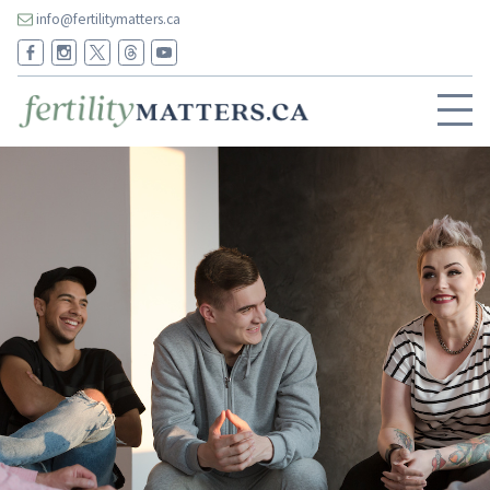
info@fertilitymatters.ca