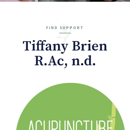
FIND SUPPORT
Tiffany Brien
R.Ac, n.d.