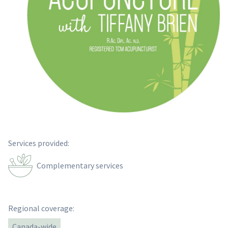
Services provided:
Complementary services
Regional coverage:
Canada-wide