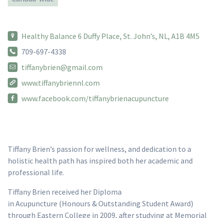
Healthy Balance 6 Duffy Place, St. John’s, NL, A1B 4M5
709-697-4338
tiffanybrien@gmail.com
www.tiffanybriennl.com
www.facebook.com/tiffanybrienacupuncture
Tiffany Brien’s passion for wellness, and dedication to a
holistic health path has inspired both her academic and
professional life.
Tiffany Brien received her Diploma
in Acupuncture (Honours & Outstanding Student Award)
through Eastern College in 2009, after studying at Memorial