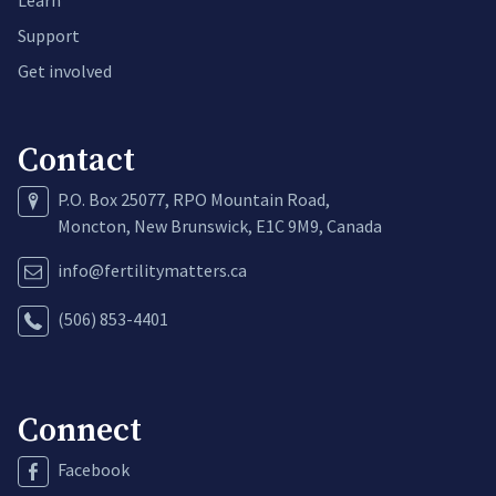
Support
Get involved
Contact
P.O. Box 25077, RPO Mountain Road,
Moncton, New Brunswick, E1C 9M9, Canada
info@fertilitymatters.ca
(506) 853-4401
Connect
Facebook