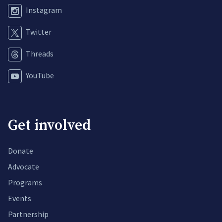
Instagram
Twitter
Threads
YouTube
Get involved
Donate
Advocate
Programs
Events
Partnership