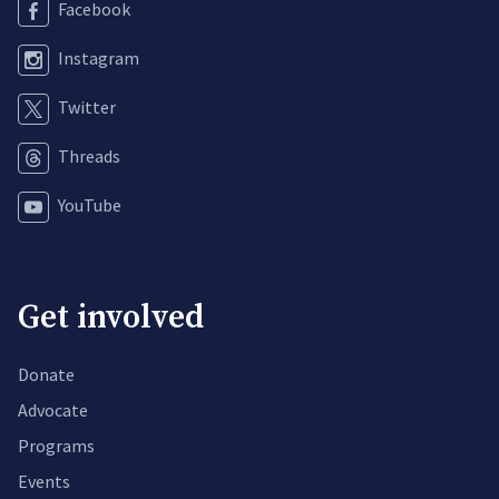
Facebook
Instagram
Twitter
Threads
YouTube
Get involved
Donate
Advocate
Programs
Events