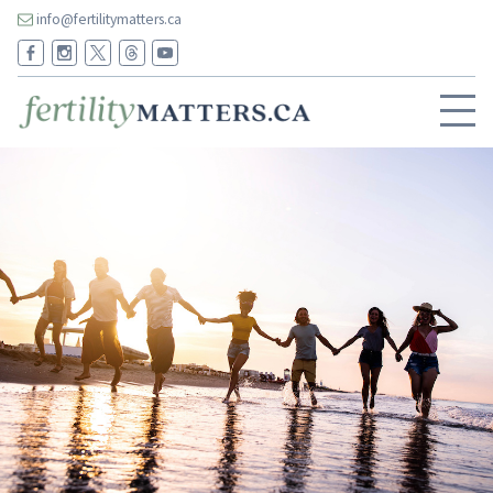
info@fertilitymatters.ca