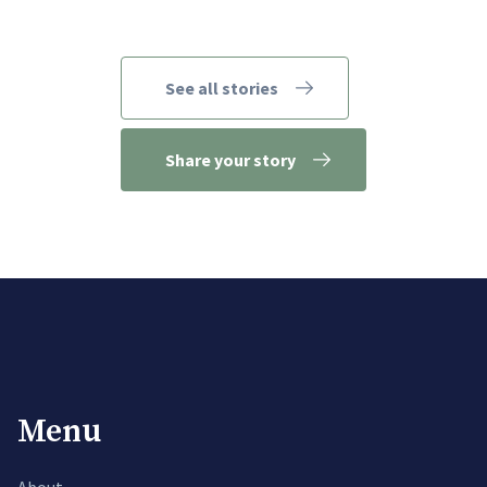
See all stories
Share your story
Menu