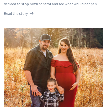
decided to stop birth control and see what would happen.
Read the story