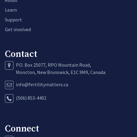
About
Learn
Support
Get involved
Contact
P.O. Box 25077, RPO Mountain Road,
Moncton, New Brunswick, E1C 9M9, Canada
info@fertilitymatters.ca
(506) 853-4401
Connect