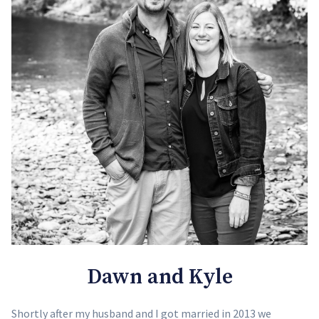
Dawn and Kyle
Shortly after my husband and I got married in 2013 we