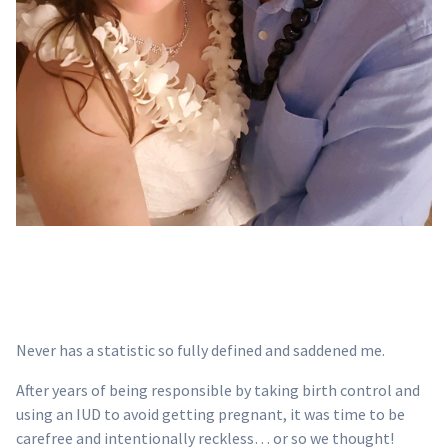
Never has a statistic so fully defined and saddened me.
After years of being responsible by taking birth control and
using an IUD to avoid getting pregnant, it was time to be
carefree and intentionally reckless… or so we thought!