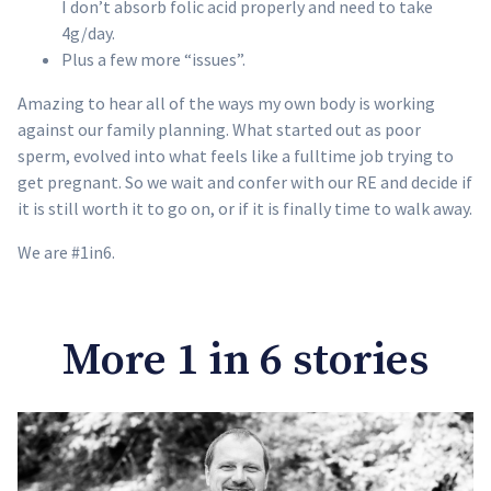
I don’t absorb folic acid properly and need to take
4g/day.
Plus a few more “issues”.
Amazing to hear all of the ways my own body is working
against our family planning. What started out as poor
sperm, evolved into what feels like a fulltime job trying to
get pregnant. So we wait and confer with our RE and decide if
it is still worth it to go on, or if it is finally time to walk away.
We are #1in6.
More 1 in 6 stories