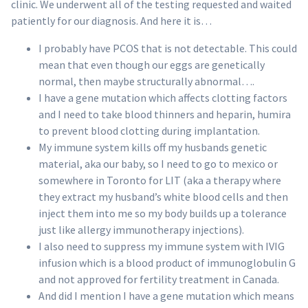
clinic. We underwent all of the testing requested and waited
patiently for our diagnosis. And here it is…
I probably have PCOS that is not detectable. This could
mean that even though our eggs are genetically
normal, then maybe structurally abnormal….
I have a gene mutation which affects clotting factors
and I need to take blood thinners and heparin, humira
to prevent blood clotting during implantation.
My immune system kills off my husbands genetic
material, aka our baby, so I need to go to mexico or
somewhere in Toronto for LIT (aka a therapy where
they extract my husband’s white blood cells and then
inject them into me so my body builds up a tolerance
just like allergy immunotherapy injections).
I also need to suppress my immune system with IVIG
infusion which is a blood product of immunoglobulin G
and not approved for fertility treatment in Canada.
And did I mention I have a gene mutation which means