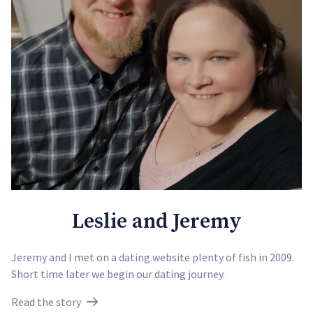
Leslie and Jeremy
Jeremy and I met on a dating website plenty of fish in 2009.
Short time later we begin our dating journey.
Read the story