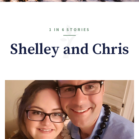
1 IN 6 STORIES
Shelley and Chris