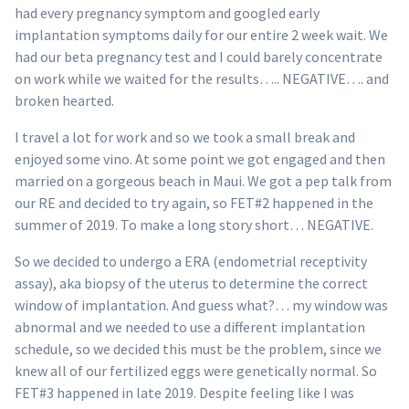
had every pregnancy symptom and googled early
implantation symptoms daily for our entire 2 week wait. We
had our beta pregnancy test and I could barely concentrate
on work while we waited for the results….. NEGATIVE…. and
broken hearted.
I travel a lot for work and so we took a small break and
enjoyed some vino. At some point we got engaged and then
married on a gorgeous beach in Maui. We got a pep talk from
our RE and decided to try again, so FET#2 happened in the
summer of 2019. To make a long story short… NEGATIVE.
So we decided to undergo a ERA (endometrial receptivity
assay), aka biopsy of the uterus to determine the correct
window of implantation. And guess what?… my window was
abnormal and we needed to use a different implantation
schedule, so we decided this must be the problem, since we
knew all of our fertilized eggs were genetically normal. So
FET#3 happened in late 2019. Despite feeling like I was