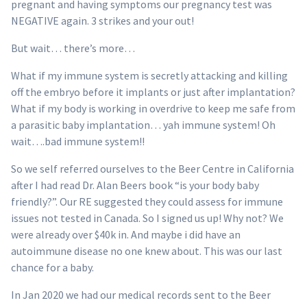
pregnant and having symptoms our pregnancy test was
NEGATIVE again. 3 strikes and your out!
But wait… there’s more…
What if my immune system is secretly attacking and killing
off the embryo before it implants or just after implantation?
What if my body is working in overdrive to keep me safe from
a parasitic baby implantation… yah immune system! Oh
wait….bad immune system!!
So we self referred ourselves to the Beer Centre in California
after I had read Dr. Alan Beers book “is your body baby
friendly?”. Our RE suggested they could assess for immune
issues not tested in Canada. So I signed us up! Why not? We
were already over $40k in. And maybe i did have an
autoimmune disease no one knew about. This was our last
chance for a baby.
In Jan 2020 we had our medical records sent to the Beer