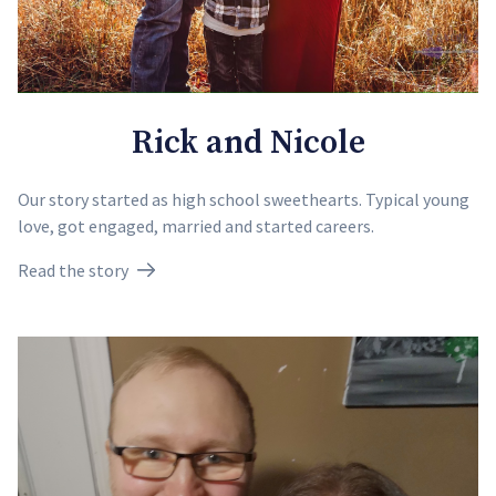
Rick and Nicole
Our story started as high school sweethearts. Typical young
love, got engaged, married and started careers.
Read the story