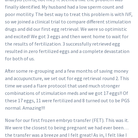
finally identified. My husband had a low sperm count and
poor motility. The best way to treat this problem is with IVF,
so we joined a clinical trial to compare different stimulation
drugs and did our first egg retrieval. We were so optimistic
and excited! We got 3 eggs and then went home to wait for
the results of fertilization. 3 successfully retrieved egg
resulted in zero fertilized eggs and a complete devastation
for both of us.
After some re-grouping and a few months of saving money
and accupuncture, we set out for egg retrieval round 2. This
time we used a flare protocol that used much stronger
combinations of stimulation meds and we got 17 eggs!! Of
these 17 eggs, 11 were fertilized and 8 turned out to be PGS
normal. Amazing!!!
Now for our first frozen embryo transfer (FET). This was it.
We were the closest to being pregnant we had ever been…
the transfer was a breeze and I felt great! As in, I felt like I