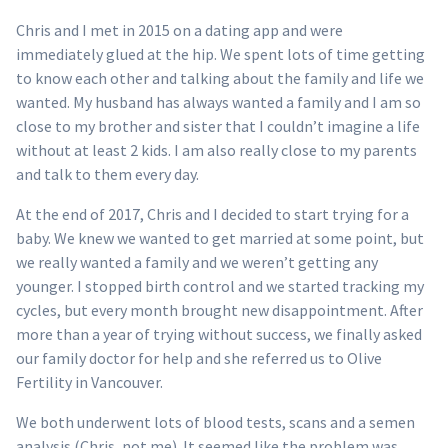
Chris and I met in 2015 on a dating app and were
immediately glued at the hip. We spent lots of time getting
to know each other and talking about the family and life we
wanted. My husband has always wanted a family and I am so
close to my brother and sister that I couldn’t imagine a life
without at least 2 kids. I am also really close to my parents
and talk to them every day.
At the end of 2017, Chris and I decided to start trying for a
baby. We knew we wanted to get married at some point, but
we really wanted a family and we weren’t getting any
younger. I stopped birth control and we started tracking my
cycles, but every month brought new disappointment. After
more than a year of trying without success, we finally asked
our family doctor for help and she referred us to Olive
Fertility in Vancouver.
We both underwent lots of blood tests, scans and a semen
analysis (Chris, not me). It seemed like the problem was